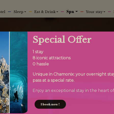
n
Spa
tel
Sleep
Eat & Drink
Your stay
Special Offer
1 stay
8 iconic attractions
0 hassle
Unique in Chamonix: your overnight stay 
pass at a special rate.
Enjoy an exceptional stay in the heart of
I book now !