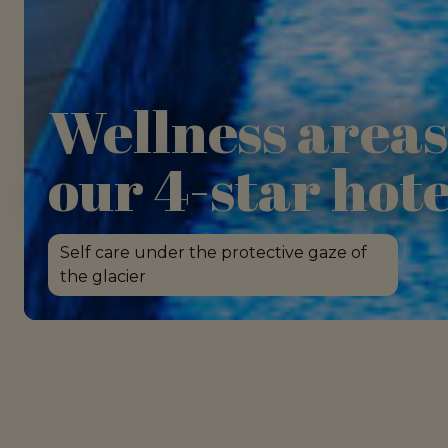
Wellness areas
our 4-star hote
Self care under the protective gaze of
the glacier