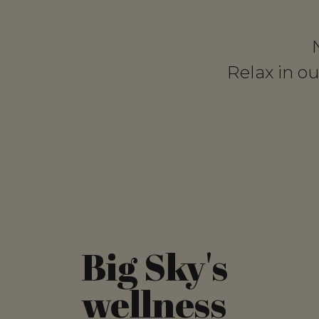
Relax in o
Big Sky's
wellness