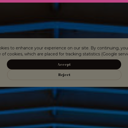
kies to enhance your experience on our site. By continuing, you
 of cookies, which are placed for tracking statistics (Google servi
Accept
Reject