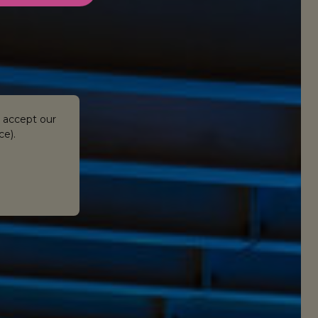
 accept our
ce).