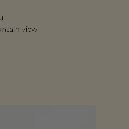
!
untain-view