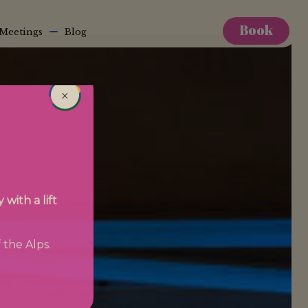
Book
Meetings
Blog
×
with a lift
 the Alps.