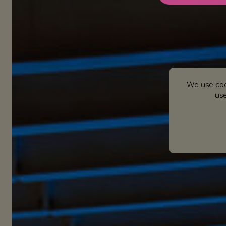
We use coo
use