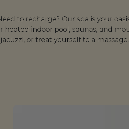
Need to recharge? Our spa is your oasis
ur heated indoor pool, saunas, and mo
jacuzzi, or treat yourself to a massage.